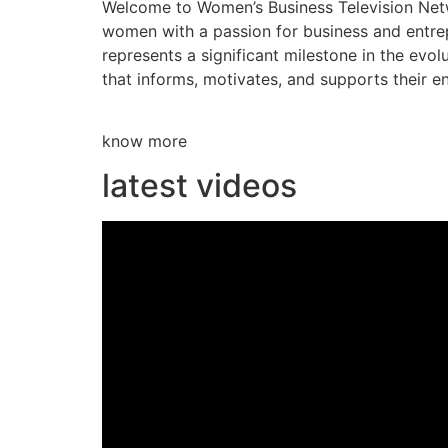
Welcome to Women’s Business Television Netwo
women with a passion for business and entre
represents a significant milestone in the evol
that informs, motivates, and supports their en
know more
latest videos