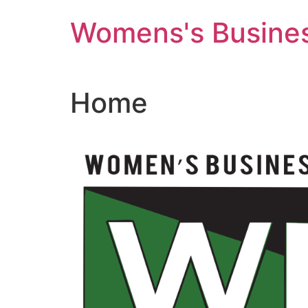
Skip
Womens's Busines
to
content
Home