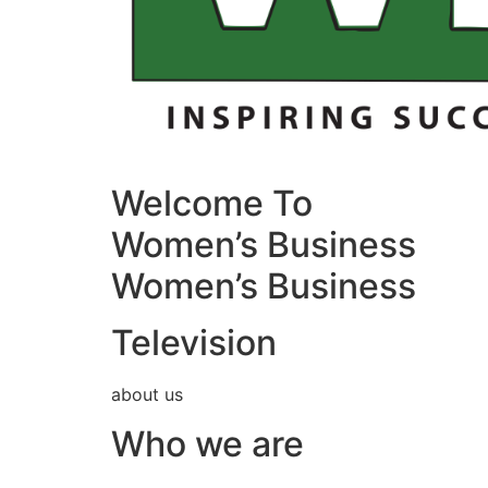
Welcome To
Women’s Business
Women’s Business
Television
about us
Who we are