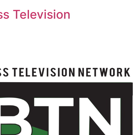
s Television