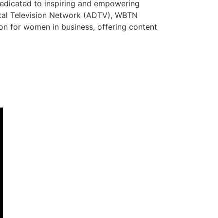
dedicated to inspiring and empowering
ital Television Network (ADTV), WBTN
tion for women in business, offering content