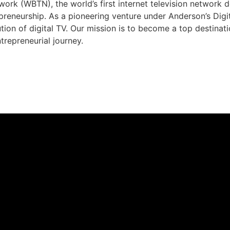
rk (WBTN), the world’s first internet television network 
preneurship. As a pioneering venture under Anderson’s Dig
ution of digital TV. Our mission is to become a top destina
trepreneurial journey.