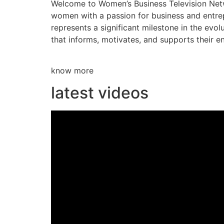
Welcome to Women’s Business Television Netwo
women with a passion for business and entre
represents a significant milestone in the evol
that informs, motivates, and supports their en
know more
latest videos