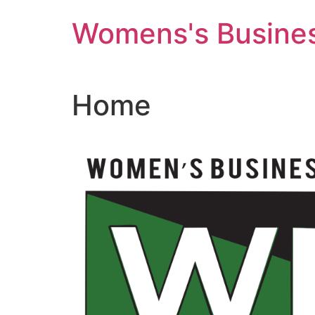
Skip
Womens's Busines
to
content
Home