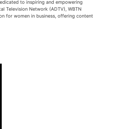
dedicated to inspiring and empowering
ital Television Network (ADTV), WBTN
tion for women in business, offering content