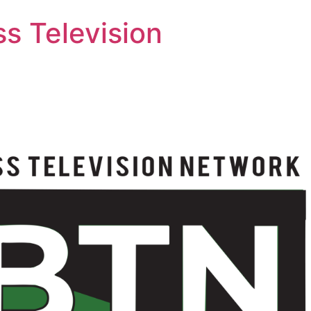
s Television