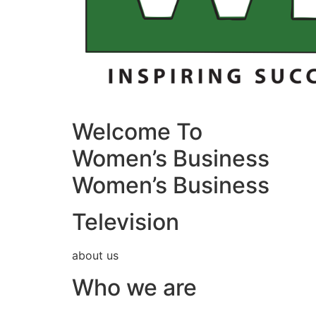
Welcome To
Women’s Business
Women’s Business
Television
about us
Who we are