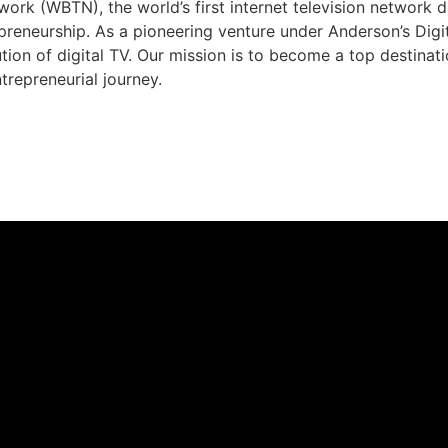
rk (WBTN), the world’s first internet television network 
preneurship. As a pioneering venture under Anderson’s Dig
ution of digital TV. Our mission is to become a top destina
trepreneurial journey.