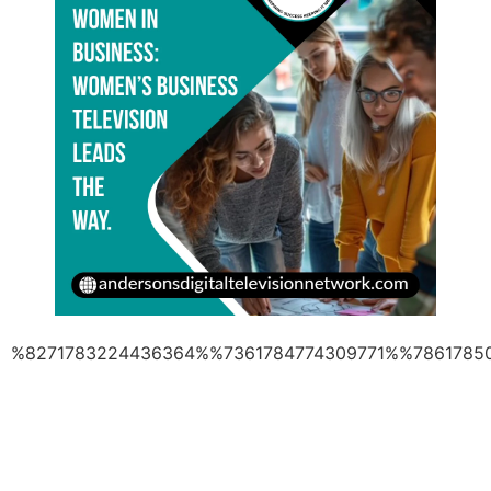
%8271783224436364%%7361784774309771%%7861785