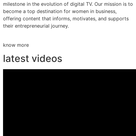
milestone in the evolution of digital TV. Our mission is to
become a top destination for women in business,
offering content that informs, motivates, and supports
their entrepreneurial journey.
know more
latest videos