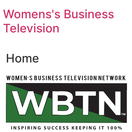
Skip
Womens's Business
to
content
Television
Home