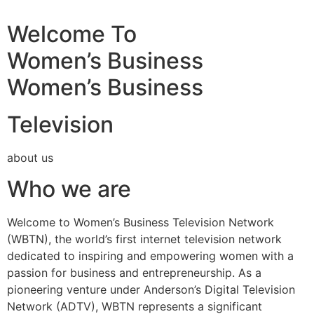
Welcome To
Women’s Business
Women’s Business
Television
about us
Who we are
Welcome to Women’s Business Television Network
(WBTN), the world’s first internet television network
dedicated to inspiring and empowering women with a
passion for business and entrepreneurship. As a
pioneering venture under Anderson’s Digital Television
Network (ADTV), WBTN represents a significant