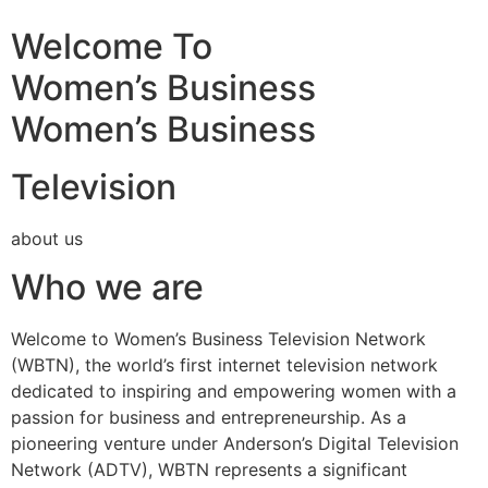
Welcome To
Women’s Business
Women’s Business
Television
about us
Who we are
Welcome to Women’s Business Television Network
(WBTN), the world’s first internet television network
dedicated to inspiring and empowering women with a
passion for business and entrepreneurship. As a
pioneering venture under Anderson’s Digital Television
Network (ADTV), WBTN represents a significant