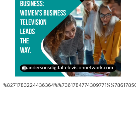
%8271783224436364%%7361784774309771%%7861785