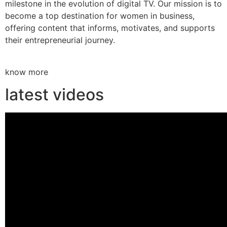
milestone in the evolution of digital TV. Our mission is to
become a top destination for women in business,
offering content that informs, motivates, and supports
their entrepreneurial journey.
know more
latest videos