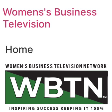
Skip
Womens's Business
to
content
Television
Home