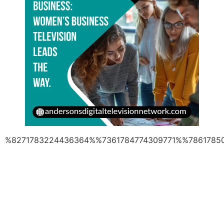
%8271783224436364%%7361784774309771%%7861785