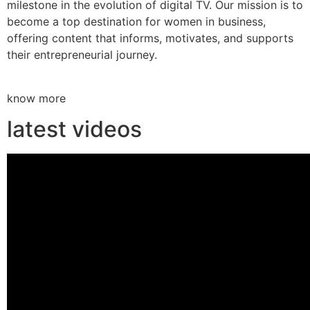
milestone in the evolution of digital TV. Our mission is to
become a top destination for women in business,
offering content that informs, motivates, and supports
their entrepreneurial journey.
know more
latest videos