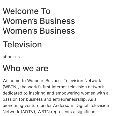
Welcome To
Women’s Business
Women’s Business
Television
about us
Who we are
Welcome to Women’s Business Television Network
(WBTN), the world’s first internet television network
dedicated to inspiring and empowering women with a
passion for business and entrepreneurship. As a
pioneering venture under Anderson’s Digital Television
Network (ADTV), WBTN represents a significant