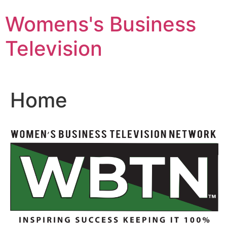
Skip
Womens's Business
to
content
Television
Home