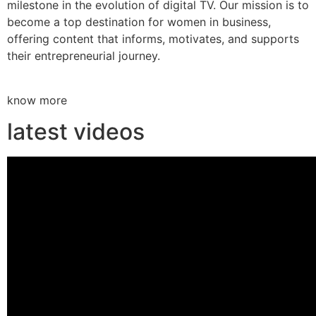
milestone in the evolution of digital TV. Our mission is to
become a top destination for women in business,
offering content that informs, motivates, and supports
their entrepreneurial journey.
know more
latest videos