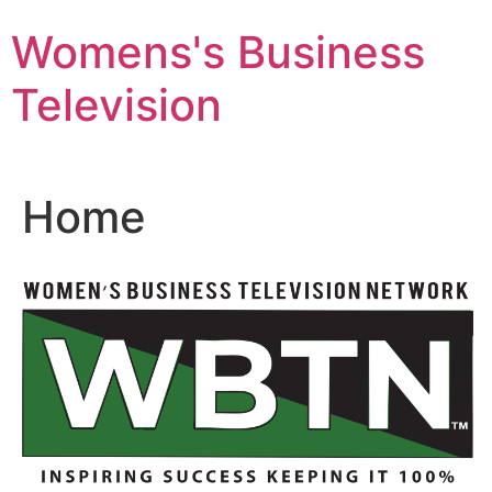
Skip
Womens's Business
to
content
Television
Home