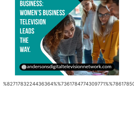
%8271783224436364%%7361784774309771%%7861785