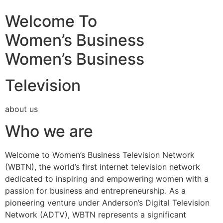
Welcome To
Women’s Business
Women’s Business
Television
about us
Who we are
Welcome to Women’s Business Television Network
(WBTN), the world’s first internet television network
dedicated to inspiring and empowering women with a
passion for business and entrepreneurship. As a
pioneering venture under Anderson’s Digital Television
Network (ADTV), WBTN represents a significant