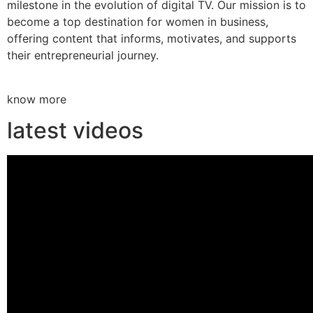
milestone in the evolution of digital TV. Our mission is to
become a top destination for women in business,
offering content that informs, motivates, and supports
their entrepreneurial journey.
know more
latest videos