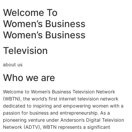
Welcome To
Women’s Business
Women’s Business
Television
about us
Who we are
Welcome to Women’s Business Television Network
(WBTN), the world’s first internet television network
dedicated to inspiring and empowering women with a
passion for business and entrepreneurship. As a
pioneering venture under Anderson’s Digital Television
Network (ADTV), WBTN represents a significant