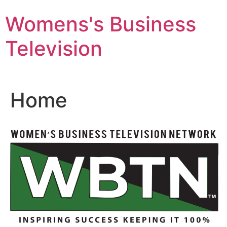
Skip
Womens's Business
to
content
Television
Home