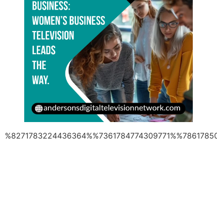
%8271783224436364%%7361784774309771%%7861785