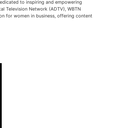
dedicated to inspiring and empowering
ital Television Network (ADTV), WBTN
tion for women in business, offering content