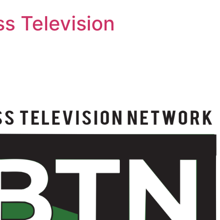
s Television