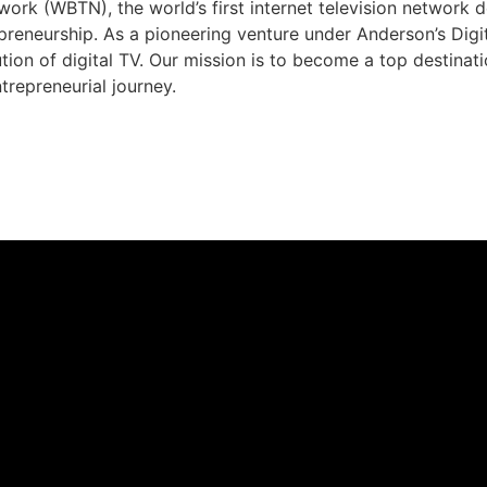
rk (WBTN), the world’s first internet television network 
preneurship. As a pioneering venture under Anderson’s Dig
ution of digital TV. Our mission is to become a top destina
trepreneurial journey.