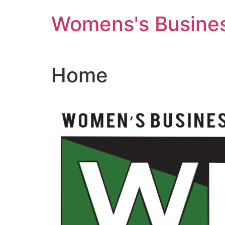
Skip
Womens's Busines
to
content
Home