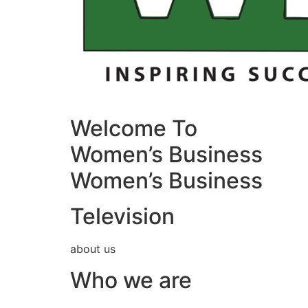
Welcome To
Women’s Business
Women’s Business
Television
about us
Who we are