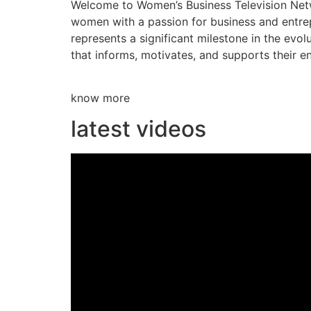
Welcome to Women’s Business Television Netwo
women with a passion for business and entre
represents a significant milestone in the evol
that informs, motivates, and supports their en
know more
latest videos