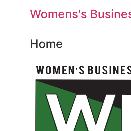
Skip
Womens's Busines
to
content
Home