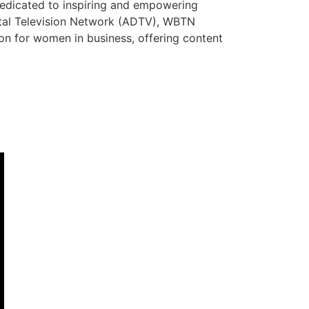
dedicated to inspiring and empowering
ital Television Network (ADTV), WBTN
tion for women in business, offering content