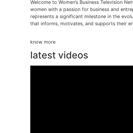
Welcome to Women’s Business Television Netwo
women with a passion for business and entre
represents a significant milestone in the evol
that informs, motivates, and supports their en
know more
latest videos