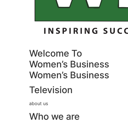
Welcome To
Women’s Business
Women’s Business
Television
about us
Who we are