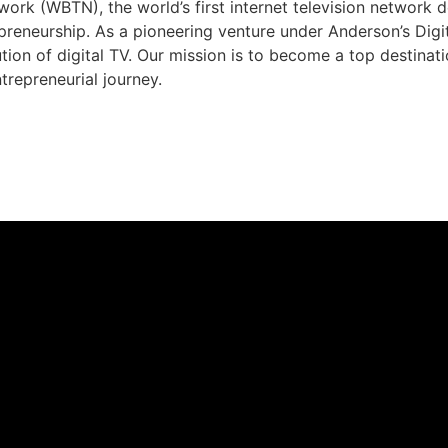
rk (WBTN), the world’s first internet television network 
preneurship. As a pioneering venture under Anderson’s Dig
ution of digital TV. Our mission is to become a top destina
trepreneurial journey.