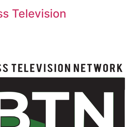
s Television