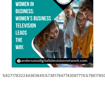
%8271783224436364%%7361784774309771%%7861785