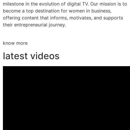
milestone in the evolution of digital TV. Our mission is to
become a top destination for women in business,
offering content that informs, motivates, and supports
their entrepreneurial journey.
know more
latest videos