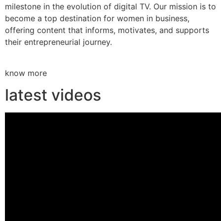
milestone in the evolution of digital TV. Our mission is to
become a top destination for women in business,
offering content that informs, motivates, and supports
their entrepreneurial journey.
know more
latest videos