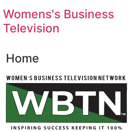
Skip
Womens's Business
to
content
Television
Home