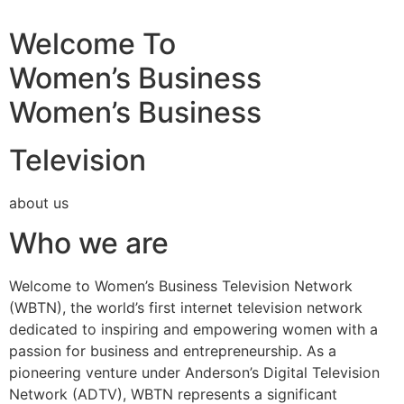
Welcome To
Women’s Business
Women’s Business
Television
about us
Who we are
Welcome to Women’s Business Television Network
(WBTN), the world’s first internet television network
dedicated to inspiring and empowering women with a
passion for business and entrepreneurship. As a
pioneering venture under Anderson’s Digital Television
Network (ADTV), WBTN represents a significant