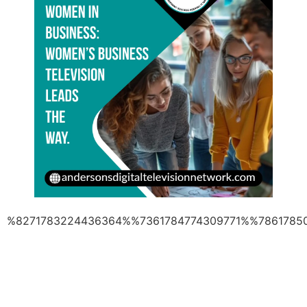
%8271783224436364%%7361784774309771%%7861785