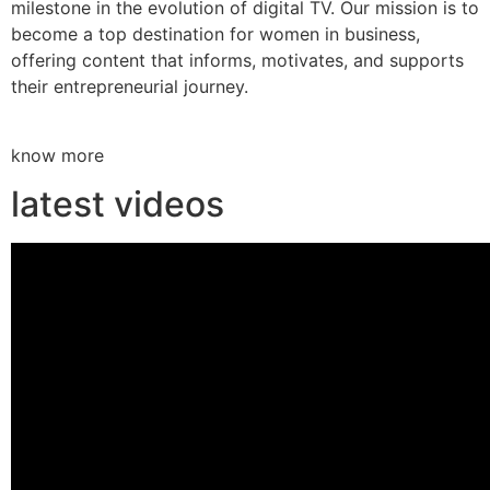
milestone in the evolution of digital TV. Our mission is to
become a top destination for women in business,
offering content that informs, motivates, and supports
their entrepreneurial journey.
know more
latest videos