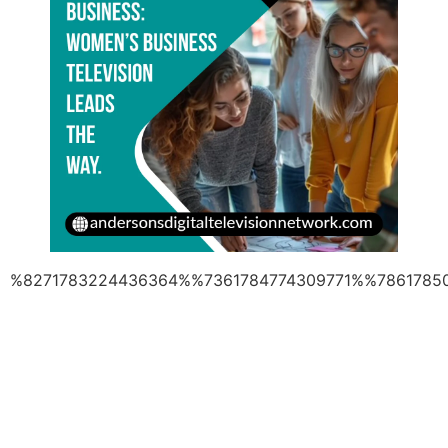
%8271783224436364%%7361784774309771%%7861785