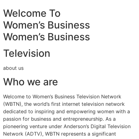
Welcome To
Women’s Business
Women’s Business
Television
about us
Who we are
Welcome to Women’s Business Television Network
(WBTN), the world’s first internet television network
dedicated to inspiring and empowering women with a
passion for business and entrepreneurship. As a
pioneering venture under Anderson’s Digital Television
Network (ADTV), WBTN represents a significant