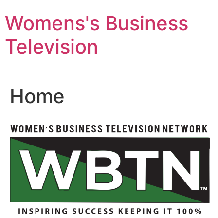
Skip
Womens's Business
to
content
Television
Home