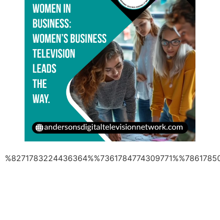
%8271783224436364%%7361784774309771%%7861785