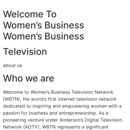
Welcome To
Women’s Business
Women’s Business
Television
about us
Who we are
Welcome to Women’s Business Television Network
(WBTN), the world’s first internet television network
dedicated to inspiring and empowering women with a
passion for business and entrepreneurship. As a
pioneering venture under Anderson’s Digital Television
Network (ADTV), WBTN represents a significant