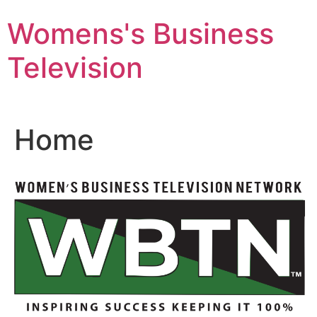
Skip
Womens's Business
to
content
Television
Home