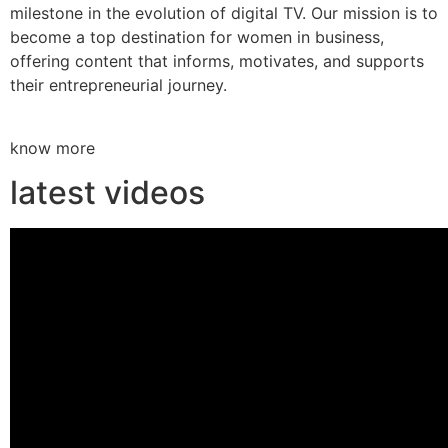
milestone in the evolution of digital TV. Our mission is to
become a top destination for women in business,
offering content that informs, motivates, and supports
their entrepreneurial journey.
know more
latest videos