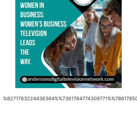
%8271783224436364%%7361784774309771%%7861785