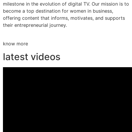
milestone in the evolution of digital TV. Our mission is to
become a top destination for women in business,
offering content that informs, motivates, and supports
their entrepreneurial journey.
know more
latest videos