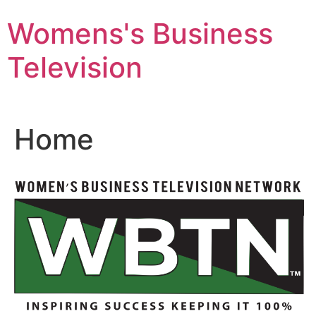
Skip
Womens's Business
to
content
Television
Home