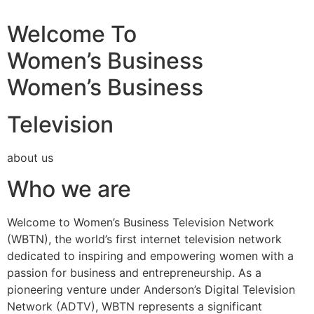
Welcome To
Women’s Business
Women’s Business
Television
about us
Who we are
Welcome to Women’s Business Television Network
(WBTN), the world’s first internet television network
dedicated to inspiring and empowering women with a
passion for business and entrepreneurship. As a
pioneering venture under Anderson’s Digital Television
Network (ADTV), WBTN represents a significant