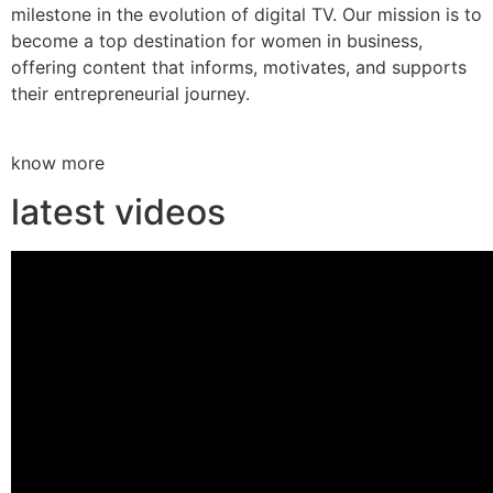
milestone in the evolution of digital TV. Our mission is to
become a top destination for women in business,
offering content that informs, motivates, and supports
their entrepreneurial journey.
know more
latest videos