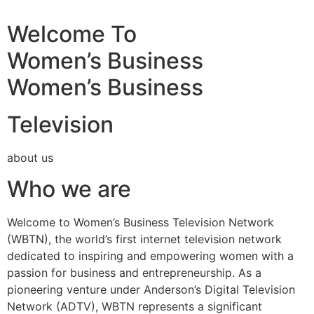
Welcome To
Women’s Business
Women’s Business
Television
about us
Who we are
Welcome to Women’s Business Television Network
(WBTN), the world’s first internet television network
dedicated to inspiring and empowering women with a
passion for business and entrepreneurship. As a
pioneering venture under Anderson’s Digital Television
Network (ADTV), WBTN represents a significant