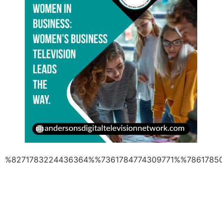
%8271783224436364%%7361784774309771%%7861785