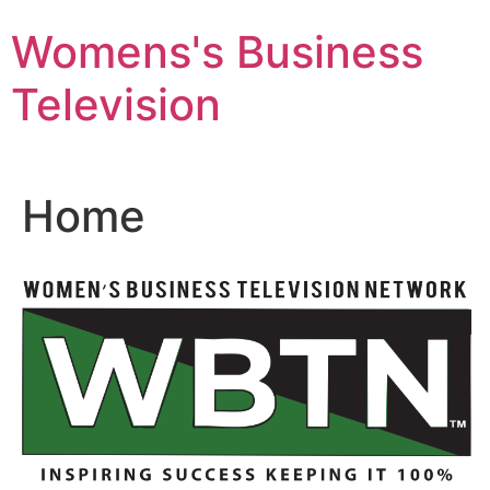
Skip
Womens's Business
to
content
Television
Home