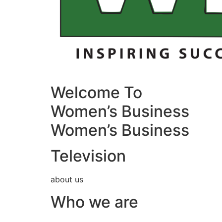
Welcome To
Women’s Business
Women’s Business
Television
about us
Who we are