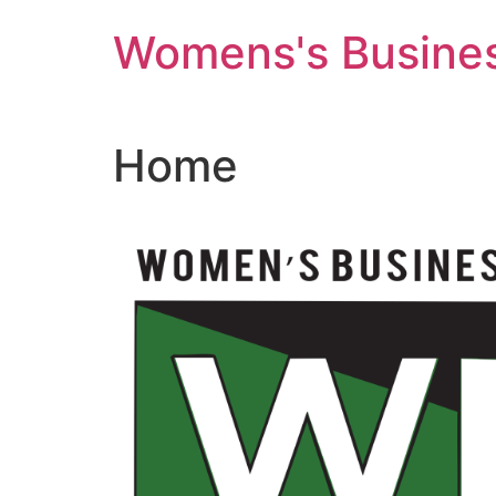
Skip
Womens's Busines
to
content
Home