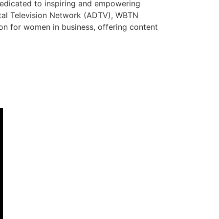
dedicated to inspiring and empowering
ital Television Network (ADTV), WBTN
tion for women in business, offering content