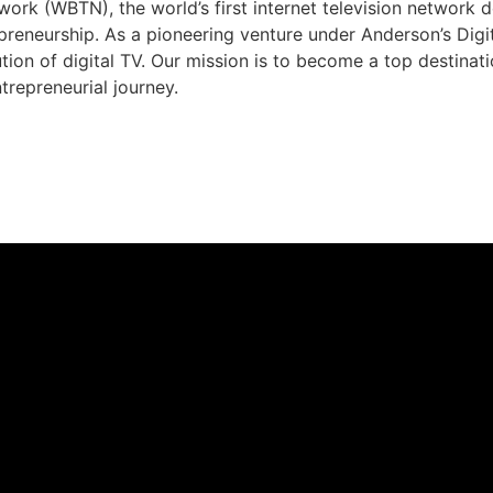
rk (WBTN), the world’s first internet television network 
preneurship. As a pioneering venture under Anderson’s Dig
ution of digital TV. Our mission is to become a top destina
trepreneurial journey.