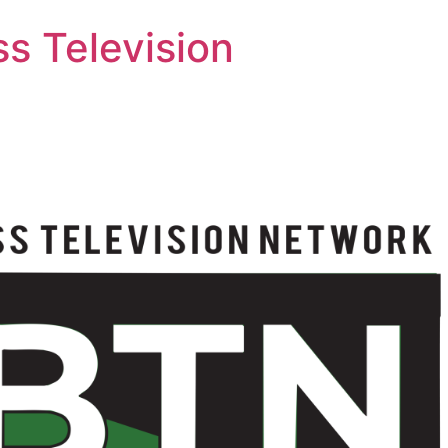
s Television