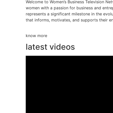
Welcome to Women’s Business Television Netwo
women with a passion for business and entre
represents a significant milestone in the evol
that informs, motivates, and supports their en
know more
latest videos