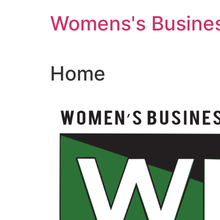
Skip
Womens's Busines
to
content
Home