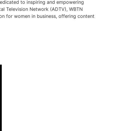
dedicated to inspiring and empowering
ital Television Network (ADTV), WBTN
tion for women in business, offering content