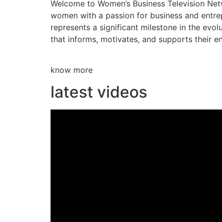
Welcome to Women’s Business Television Netwo
women with a passion for business and entre
represents a significant milestone in the evol
that informs, motivates, and supports their en
know more
latest videos