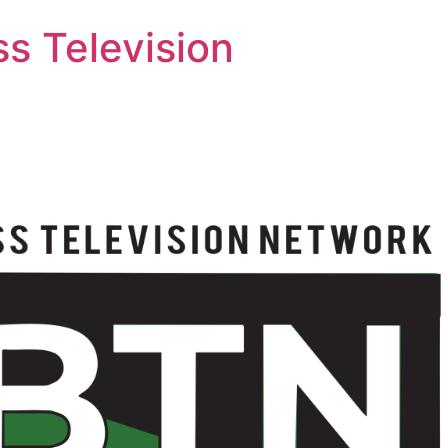
s Television