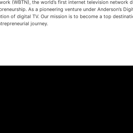
rk (WBTN), the world’s first internet television network 
preneurship. As a pioneering venture under Anderson’s Dig
ution of digital TV. Our mission is to become a top destina
trepreneurial journey.