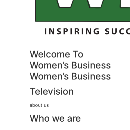
Welcome To
Women’s Business
Women’s Business
Television
about us
Who we are