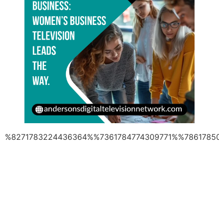
%8271783224436364%%7361784774309771%%7861785