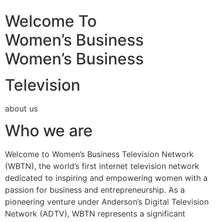
Welcome To
Women’s Business
Women’s Business
Television
about us
Who we are
Welcome to Women’s Business Television Network
(WBTN), the world’s first internet television network
dedicated to inspiring and empowering women with a
passion for business and entrepreneurship. As a
pioneering venture under Anderson’s Digital Television
Network (ADTV), WBTN represents a significant