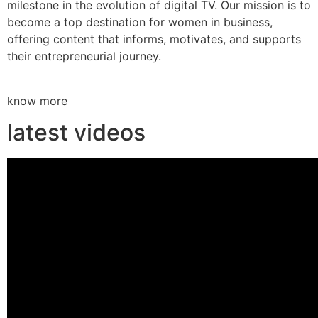
milestone in the evolution of digital TV. Our mission is to
become a top destination for women in business,
offering content that informs, motivates, and supports
their entrepreneurial journey.
know more
latest videos