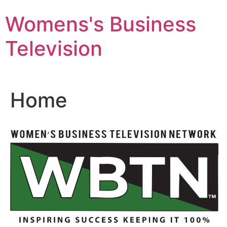
Skip
Womens's Business
to
content
Television
Home