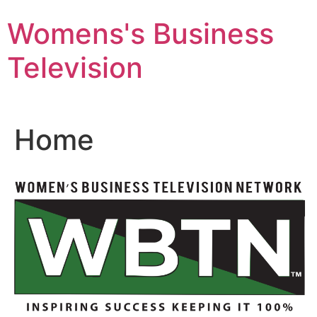
Skip
Womens's Business
to
content
Television
Home