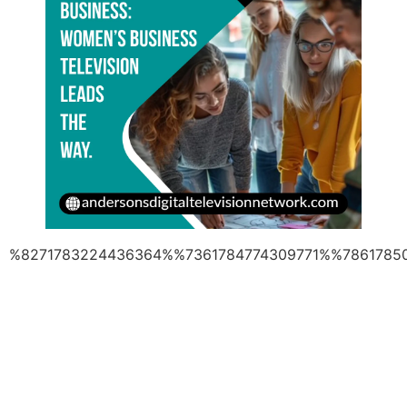
%8271783224436364%%7361784774309771%%7861785