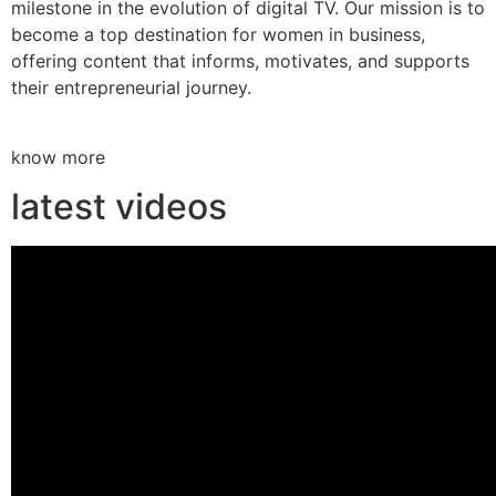
milestone in the evolution of digital TV. Our mission is to
become a top destination for women in business,
offering content that informs, motivates, and supports
their entrepreneurial journey.
know more
latest videos