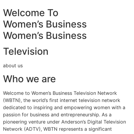
Welcome To
Women’s Business
Women’s Business
Television
about us
Who we are
Welcome to Women’s Business Television Network
(WBTN), the world’s first internet television network
dedicated to inspiring and empowering women with a
passion for business and entrepreneurship. As a
pioneering venture under Anderson’s Digital Television
Network (ADTV), WBTN represents a significant