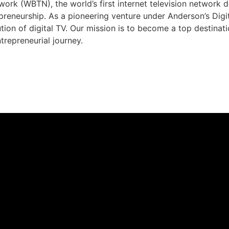
rk (WBTN), the world’s first internet television network 
preneurship. As a pioneering venture under Anderson’s Dig
ution of digital TV. Our mission is to become a top destina
trepreneurial journey.