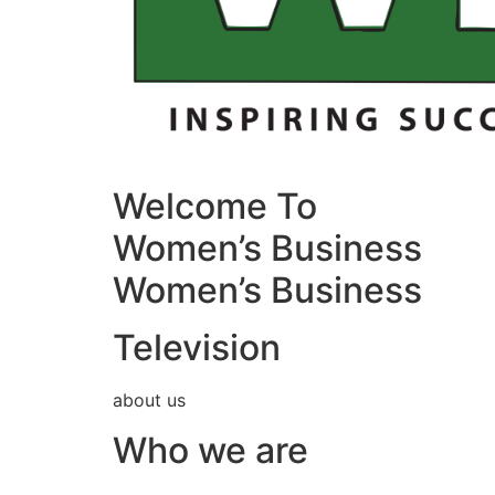
Welcome To
Women’s Business
Women’s Business
Television
about us
Who we are