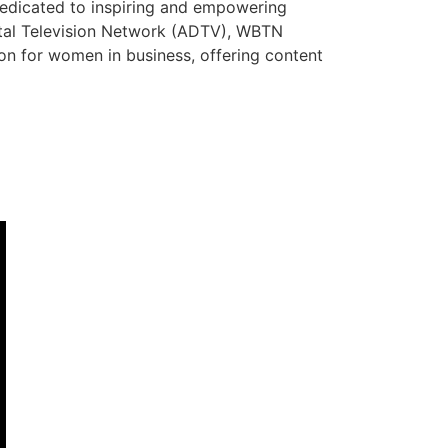
dedicated to inspiring and empowering
ital Television Network (ADTV), WBTN
tion for women in business, offering content