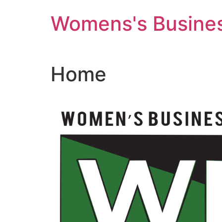
Skip
Womens's Busines
to
content
Home