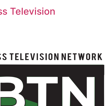
s Television