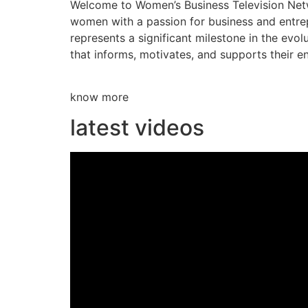
Welcome to Women’s Business Television Netwo
women with a passion for business and entre
represents a significant milestone in the evol
that informs, motivates, and supports their en
know more
latest videos