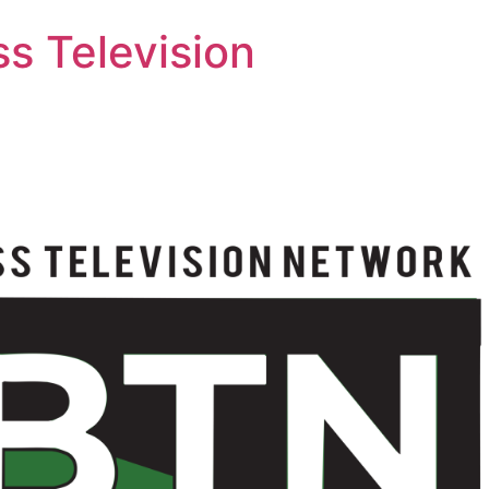
s Television