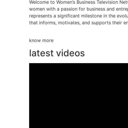
Welcome to Women’s Business Television Netwo
women with a passion for business and entre
represents a significant milestone in the evol
that informs, motivates, and supports their en
know more
latest videos