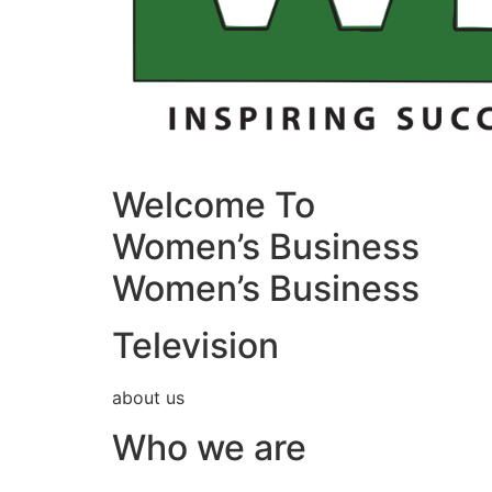
Welcome To
Women’s Business
Women’s Business
Television
about us
Who we are