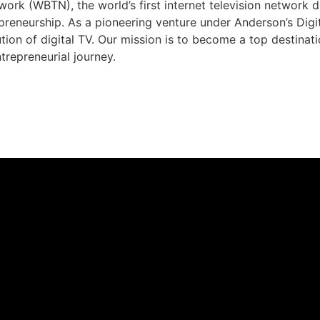
rk (WBTN), the world’s first internet television network 
preneurship. As a pioneering venture under Anderson’s Dig
ution of digital TV. Our mission is to become a top destina
trepreneurial journey.