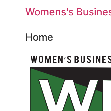
Skip
Womens's Busines
to
content
Home