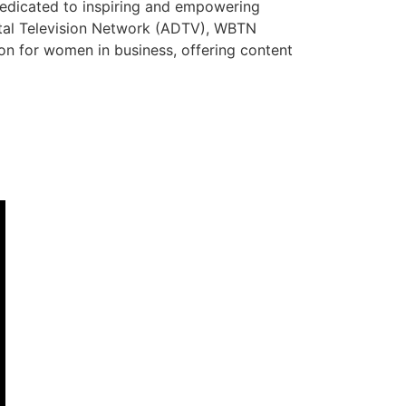
dedicated to inspiring and empowering
ital Television Network (ADTV), WBTN
tion for women in business, offering content