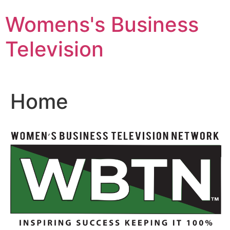
Skip
Womens's Business
to
content
Television
Home