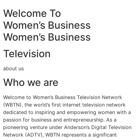
Welcome To
Women’s Business
Women’s Business
Television
about us
Who we are
Welcome to Women’s Business Television Network
(WBTN), the world’s first internet television network
dedicated to inspiring and empowering women with a
passion for business and entrepreneurship. As a
pioneering venture under Anderson’s Digital Television
Network (ADTV), WBTN represents a significant