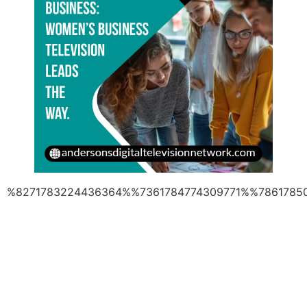
%8271783224436364%%7361784774309771%%7861785