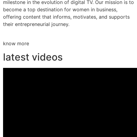
milestone in the evolution of digital TV. Our mission is to
become a top destination for women in business,
offering content that informs, motivates, and supports
their entrepreneurial journey.
know more
latest videos