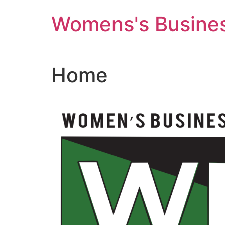
Skip
Womens's Busines
to
content
Home