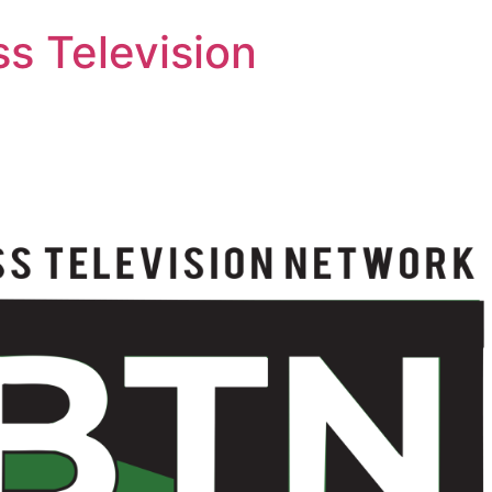
s Television