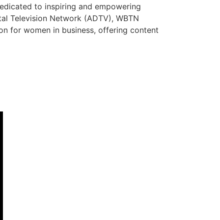
dedicated to inspiring and empowering
ital Television Network (ADTV), WBTN
tion for women in business, offering content