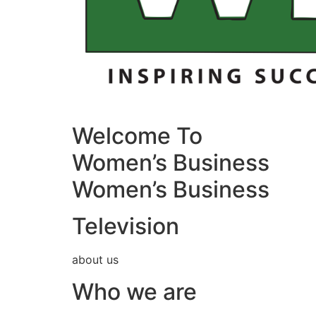
Welcome To
Women’s Business
Women’s Business
Television
about us
Who we are