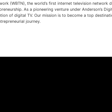
rk (WBTN), the world’s first internet television network 
preneurship. As a pioneering venture under Anderson’s Dig
ution of digital TV. Our mission is to become a top destina
trepreneurial journey.