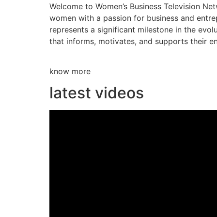
Welcome to Women’s Business Television Netwo
women with a passion for business and entre
represents a significant milestone in the evol
that informs, motivates, and supports their en
know more
latest videos