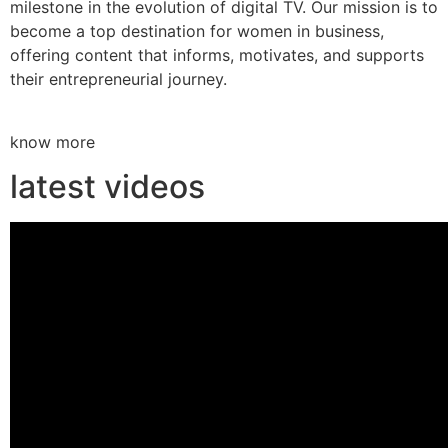
milestone in the evolution of digital TV. Our mission is to
become a top destination for women in business,
offering content that informs, motivates, and supports
their entrepreneurial journey.
know more
latest videos