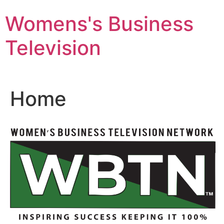
Skip
Womens's Business
to
content
Television
Home