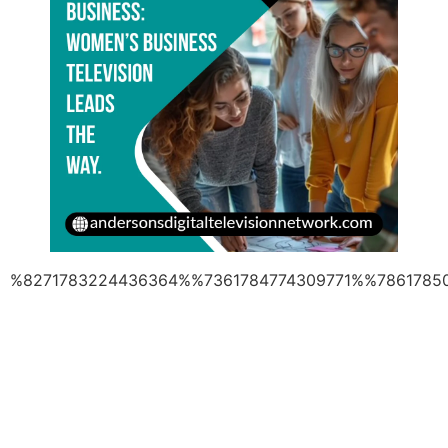
%8271783224436364%%7361784774309771%%7861785