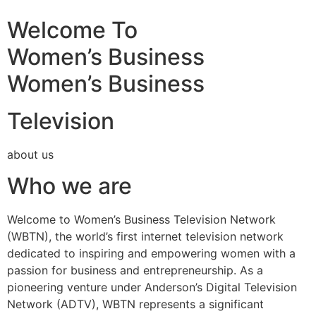
Welcome To
Women’s Business
Women’s Business
Television
about us
Who we are
Welcome to Women’s Business Television Network
(WBTN), the world’s first internet television network
dedicated to inspiring and empowering women with a
passion for business and entrepreneurship. As a
pioneering venture under Anderson’s Digital Television
Network (ADTV), WBTN represents a significant