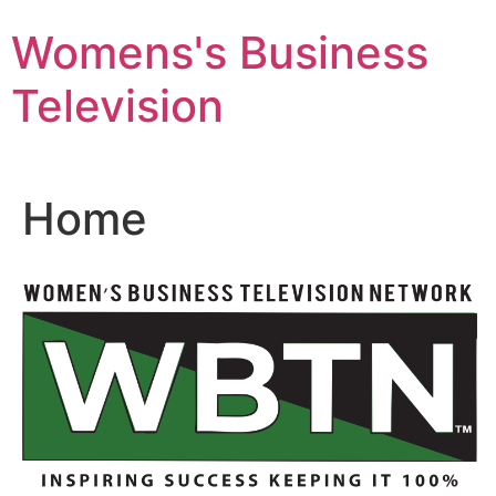
Skip
Womens's Business
to
content
Television
Home