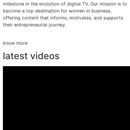
milestone in the evolution of digital TV. Our mission is to
become a top destination for women in business,
offering content that informs, motivates, and supports
their entrepreneurial journey.
know more
latest videos