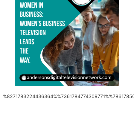
%8271783224436364%%7361784774309771%%7861785