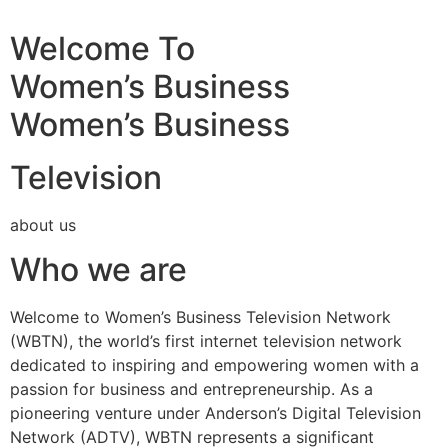
Welcome To
Women’s Business
Women’s Business
Television
about us
Who we are
Welcome to Women’s Business Television Network
(WBTN), the world’s first internet television network
dedicated to inspiring and empowering women with a
passion for business and entrepreneurship. As a
pioneering venture under Anderson’s Digital Television
Network (ADTV), WBTN represents a significant