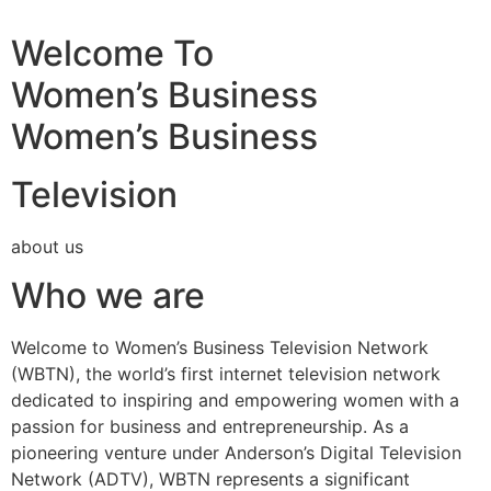
Welcome To
Women’s Business
Women’s Business
Television
about us
Who we are
Welcome to Women’s Business Television Network
(WBTN), the world’s first internet television network
dedicated to inspiring and empowering women with a
passion for business and entrepreneurship. As a
pioneering venture under Anderson’s Digital Television
Network (ADTV), WBTN represents a significant