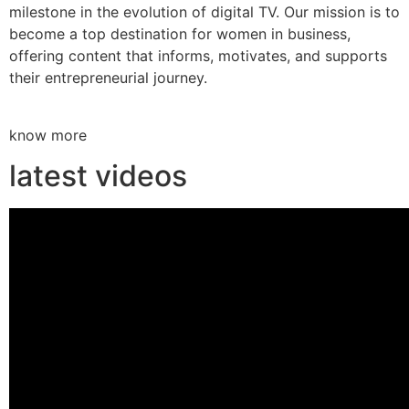
milestone in the evolution of digital TV. Our mission is to
become a top destination for women in business,
offering content that informs, motivates, and supports
their entrepreneurial journey.
know more
latest videos