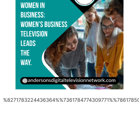
%8271783224436364%%7361784774309771%%7861785