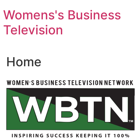
Skip
Womens's Business
to
content
Television
Home