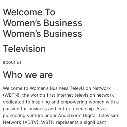
Welcome To
Women’s Business
Women’s Business
Television
about us
Who we are
Welcome to Women’s Business Television Network
(WBTN), the world’s first internet television network
dedicated to inspiring and empowering women with a
passion for business and entrepreneurship. As a
pioneering venture under Anderson’s Digital Television
Network (ADTV), WBTN represents a significant