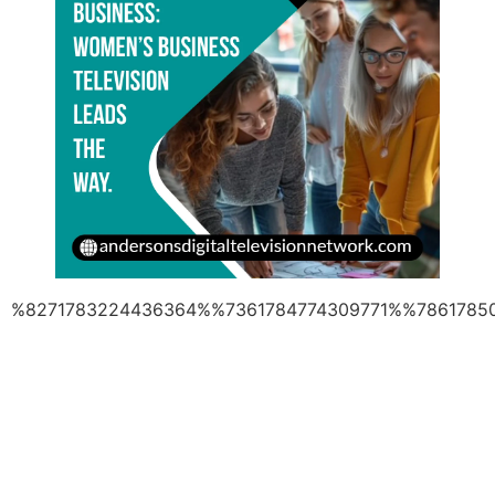
%8271783224436364%%7361784774309771%%7861785