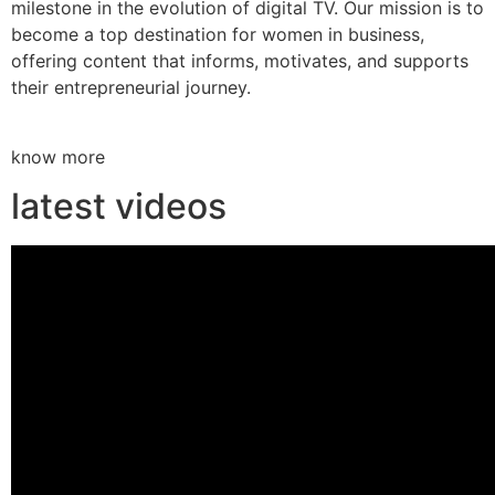
milestone in the evolution of digital TV. Our mission is to
become a top destination for women in business,
offering content that informs, motivates, and supports
their entrepreneurial journey.
know more
latest videos