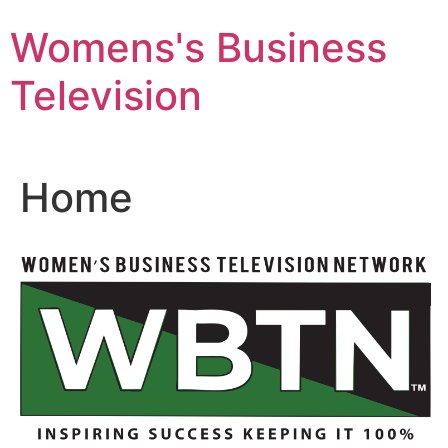
Skip
Womens's Business
to
content
Television
Home