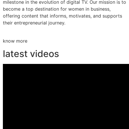
milestone in the evolution of digital TV. Our mission is to
become a top destination for women in business,
offering content that informs, motivates, and supports
their entrepreneurial journey.
know more
latest videos