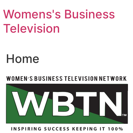
Skip
Womens's Business
to
content
Television
Home