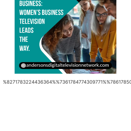
%8271783224436364%%7361784774309771%%7861785