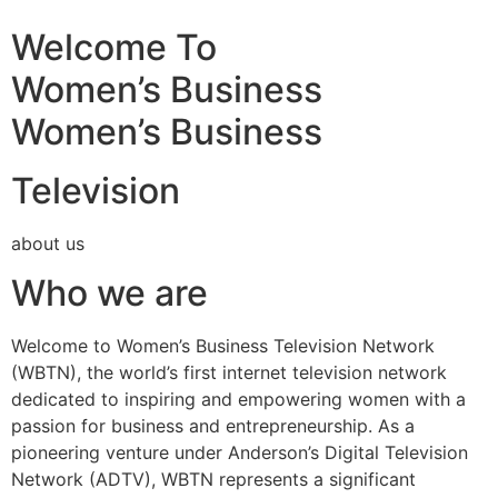
Welcome To
Women’s Business
Women’s Business
Television
about us
Who we are
Welcome to Women’s Business Television Network
(WBTN), the world’s first internet television network
dedicated to inspiring and empowering women with a
passion for business and entrepreneurship. As a
pioneering venture under Anderson’s Digital Television
Network (ADTV), WBTN represents a significant