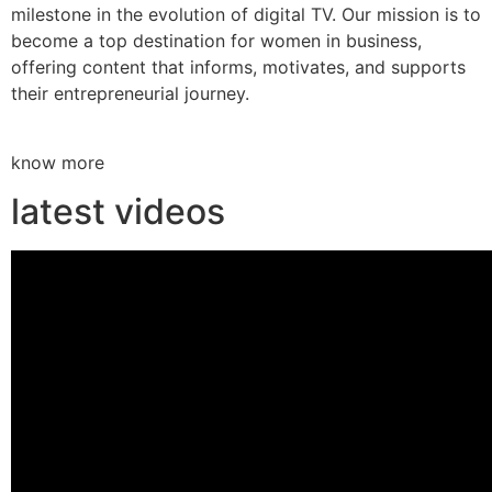
milestone in the evolution of digital TV. Our mission is to
become a top destination for women in business,
offering content that informs, motivates, and supports
their entrepreneurial journey.
know more
latest videos