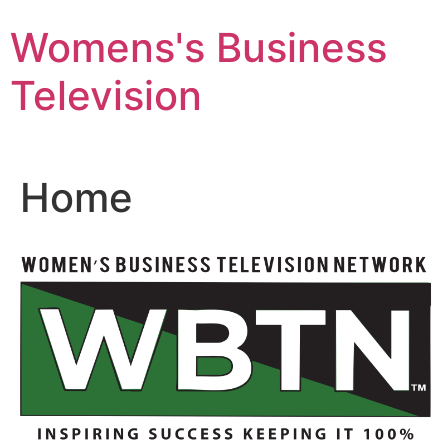
Skip
Womens's Business
to
content
Television
Home