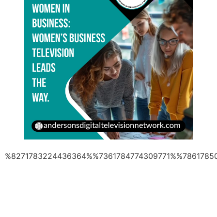
%8271783224436364%%7361784774309771%%7861785