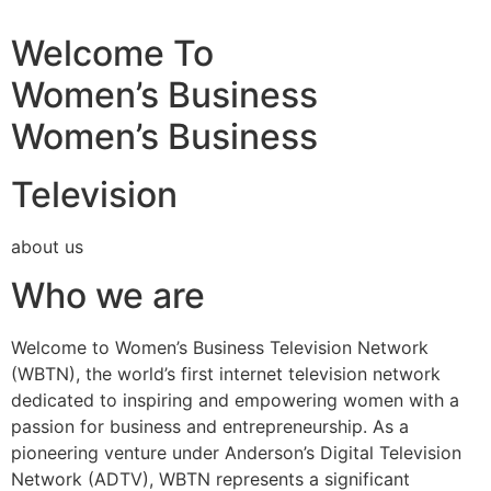
Welcome To
Women’s Business
Women’s Business
Television
about us
Who we are
Welcome to Women’s Business Television Network
(WBTN), the world’s first internet television network
dedicated to inspiring and empowering women with a
passion for business and entrepreneurship. As a
pioneering venture under Anderson’s Digital Television
Network (ADTV), WBTN represents a significant