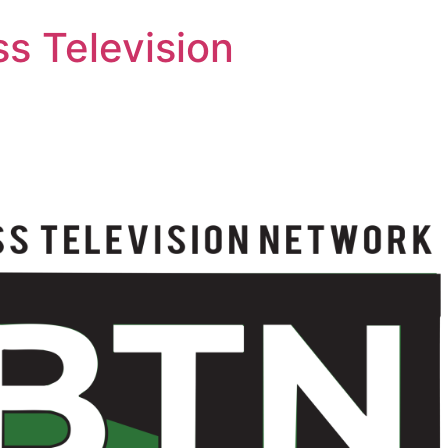
s Television