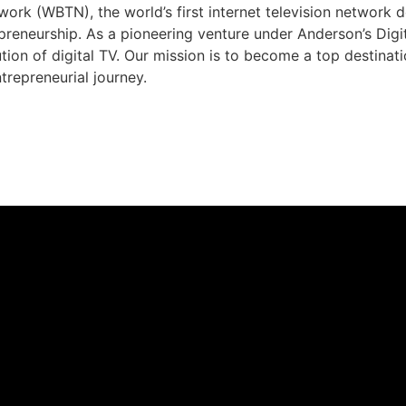
rk (WBTN), the world’s first internet television network 
preneurship. As a pioneering venture under Anderson’s Dig
ution of digital TV. Our mission is to become a top destina
trepreneurial journey.