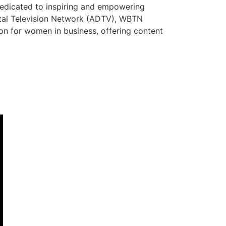
dedicated to inspiring and empowering
ital Television Network (ADTV), WBTN
tion for women in business, offering content