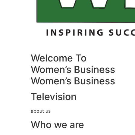
Welcome To
Women’s Business
Women’s Business
Television
about us
Who we are