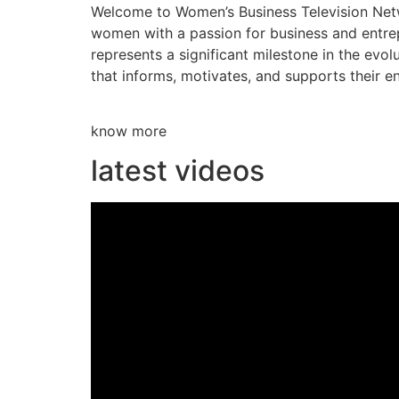
Welcome to Women’s Business Television Netwo
women with a passion for business and entre
represents a significant milestone in the evol
that informs, motivates, and supports their en
know more
latest videos