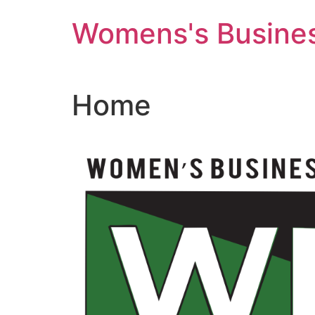
Skip
Womens's Busines
to
content
Home